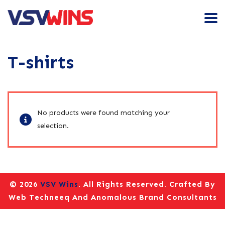
T-shirts
No products were found matching your
selection.
© 2026
VSV Wins
. All Rights Reserved. Crafted By
Web Techneeq
And
Anomalous Brand Consultants